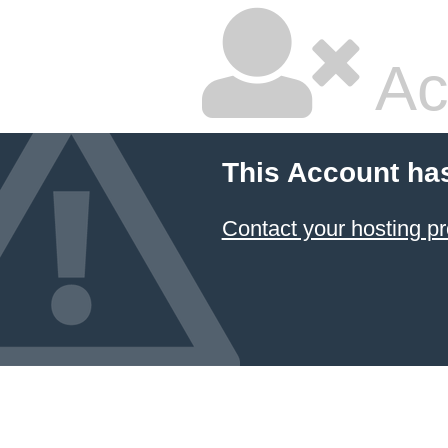
Ac
This Account ha
Contact your hosting pr