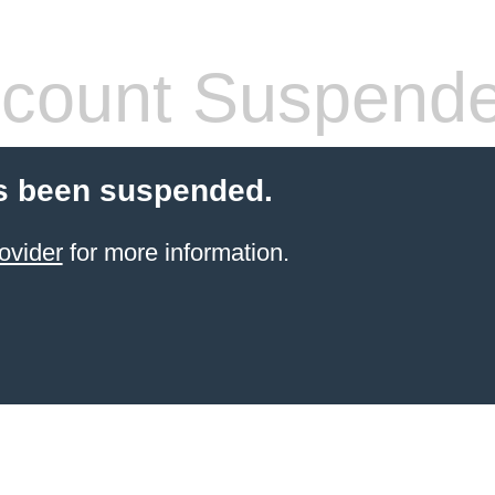
count Suspend
s been suspended.
ovider
for more information.